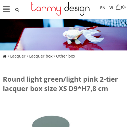
(
0
)
EN
VI
Lacquer
Lacquer box
Other box
Round light green/light pink 2-tier
lacquer box size XS D9*H7,8 cm