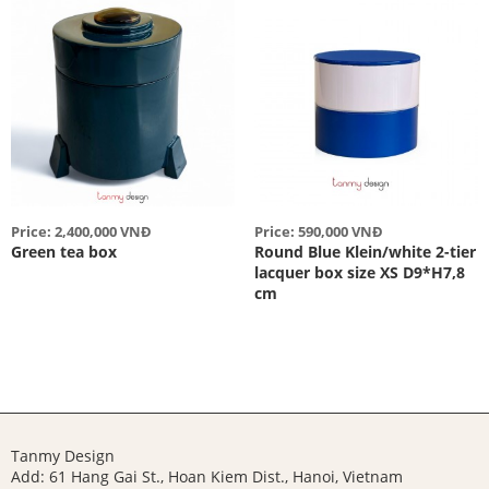
Price: 2,400,000 VNĐ
Price: 590,000 VNĐ
Green tea box
Round Blue Klein/white 2-tier
lacquer box size XS D9*H7,8
cm
Tanmy Design
Add: 61 Hang Gai St., Hoan Kiem Dist., Hanoi, Vietnam