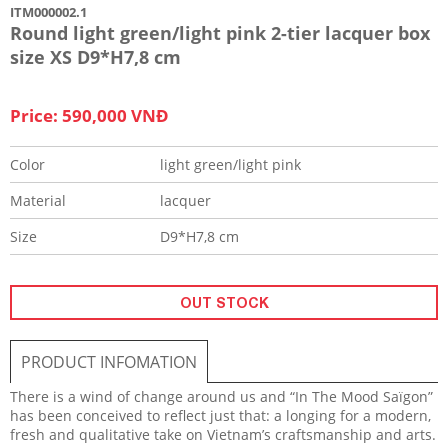
ITM000002.1
Round light green/light pink 2-tier lacquer box
size XS D9*H7,8 cm
Price: 590,000 VNĐ
Color
light green/light pink
Material
lacquer
Size
D9*H7,8 cm
OUT STOCK
PRODUCT INFOMATION
There is a wind of change around us and “In The Mood Saïgon”
has been conceived to reflect just that: a longing for a modern,
fresh and qualitative take on Vietnam’s craftsmanship and arts.