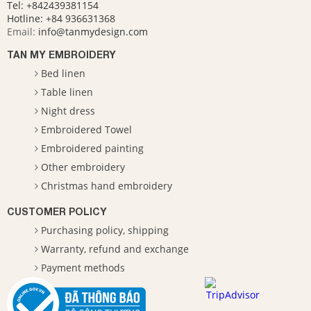
Tel: +842439381154
Hotline:
+84 936631368
Email:
info@tanmydesign.com
TAN MY EMBROIDERY
Bed linen
Table linen
Night dress
Embroidered Towel
Embroidered painting
Other embroidery
Christmas hand embroidery
CUSTOMER POLICY
Purchasing policy, shipping
Warranty, refund and exchange
Payment methods