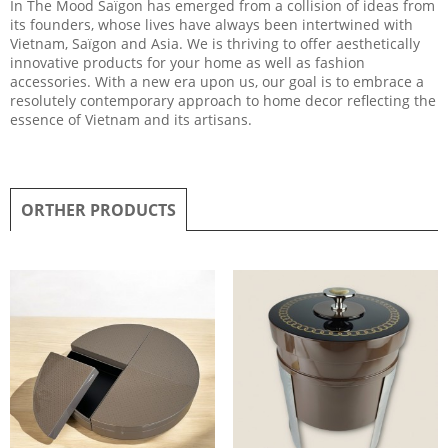
In The Mood Saïgon has emerged from a collision of ideas from
its founders, whose lives have always been intertwined with
Vietnam, Saïgon and Asia. We is thriving to offer aesthetically
innovative products for your home as well as fashion
accessories. With a new era upon us, our goal is to embrace a
resolutely contemporary approach to home decor reflecting the
essence of Vietnam and its artisans.
ORTHER PRODUCTS