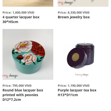
Price: 1,600,000 VNĐ
Price: 8,330,000 VNĐ
4 quarter lacquer box
Brown jewelry box
30*H5cm
Price: 795,000 VNĐ
Price: 1,190,000 VNĐ
Round blue lacquer box
Purple lacquer tea box
printed with peonies
H13*D11cm
D12*7,2cm