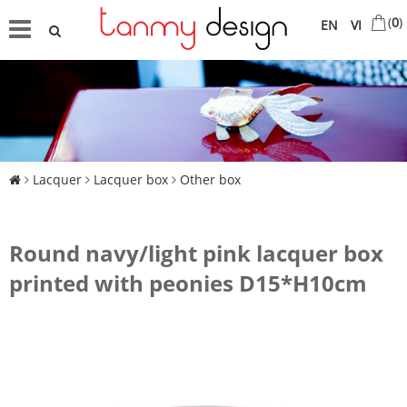
(
0
)
EN
VI
Lacquer
Lacquer box
Other box
Round navy/light pink lacquer box
printed with peonies D15*H10cm