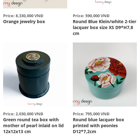
Price: 8,330,000 VNĐ
Price: 590,000 VNĐ
Orange jewelry box
Round Blue Klein/white 2-tier
lacquer box size XS D9*H7,8
cm
Price: 2,030,000 VNĐ
Price: 795,000 VNĐ
Green round tea box with
Round blue lacquer box
mother of pearl inlaid on lid
printed with peonies
12x12x13 cm
D12*7,2cm