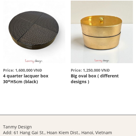
Price: 1,600,000 VNĐ
Price: 1,250,000 VNĐ
4 quarter lacquer box
Big oval box ( different
30*H5cm (black)
designs )
Tanmy Design
Add: 61 Hang Gai St., Hoan Kiem Dist., Hanoi, Vietnam