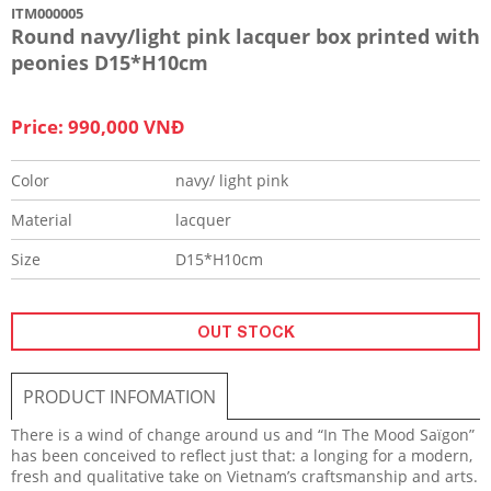
ITM000005
Round navy/light pink lacquer box printed with
peonies D15*H10cm
Price: 990,000 VNĐ
Color
navy/ light pink
Material
lacquer
Size
D15*H10cm
OUT STOCK
PRODUCT INFOMATION
There is a wind of change around us and “In The Mood Saïgon”
has been conceived to reflect just that: a longing for a modern,
fresh and qualitative take on Vietnam’s craftsmanship and arts.