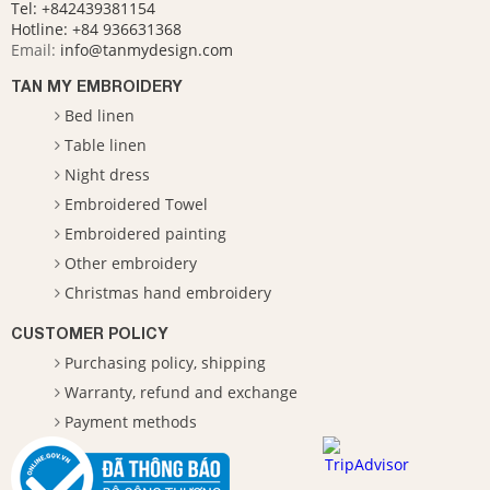
Tel: +842439381154
Hotline:
+84 936631368
Email:
info@tanmydesign.com
TAN MY EMBROIDERY
Bed linen
Table linen
Night dress
Embroidered Towel
Embroidered painting
Other embroidery
Christmas hand embroidery
CUSTOMER POLICY
Purchasing policy, shipping
Warranty, refund and exchange
Payment methods