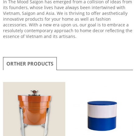
In The Mood Saïgon has emerged from a collision of ideas from
its founders, whose lives have always been intertwined with
Vietnam, Saïgon and Asia. We is thriving to offer aesthetically
innovative products for your home as well as fashion
accessories. With a new era upon us, our goal is to embrace a
resolutely contemporary approach to home decor reflecting the
essence of Vietnam and its artisans.
ORTHER PRODUCTS