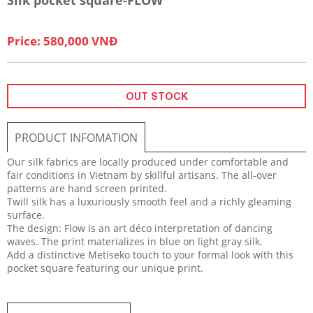
Price: 580,000 VNĐ
OUT STOCK
PRODUCT INFOMATION
Our silk fabrics are locally produced under comfortable and
fair conditions in Vietnam by skillful artisans. The all-over
patterns are hand screen printed.
Twill silk has a luxuriously smooth feel and a richly gleaming
surface.
The design: Flow is an art déco interpretation of dancing
waves. The print materializes in blue on light gray silk.
Add a distinctive Metiseko touch to your formal look with this
pocket square featuring our unique print.