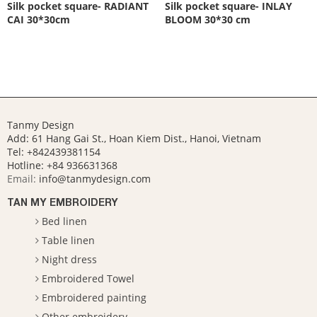
Silk pocket square- RADIANT
Silk pocket square- INLAY
CAI 30*30cm
BLOOM 30*30 cm
Tanmy Design
Add: 61 Hang Gai St., Hoan Kiem Dist., Hanoi, Vietnam
Tel: +842439381154
Hotline:
+84 936631368
Email:
info@tanmydesign.com
TAN MY EMBROIDERY
Bed linen
Table linen
Night dress
Embroidered Towel
Embroidered painting
Other embroidery