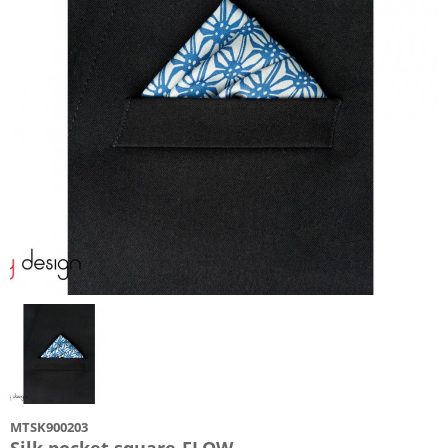
MTSK900203
Silk pocket square-FLOW