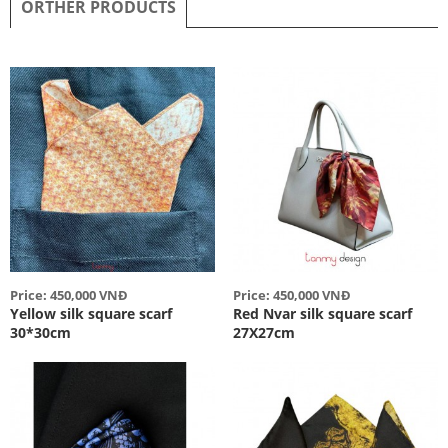
ORTHER PRODUCTS
Price: 450,000 VNĐ
Price: 450,000 VNĐ
Yellow silk square scarf
Red Nvar silk square scarf
30*30cm
27X27cm