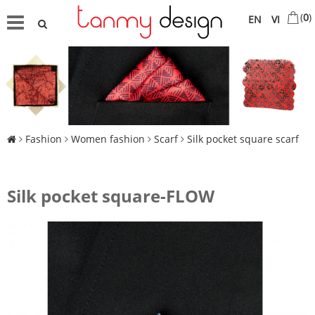
(
0
)
EN
VI
Fashion
Women fashion
Scarf
Silk pocket square scarf
Silk pocket square-FLOW