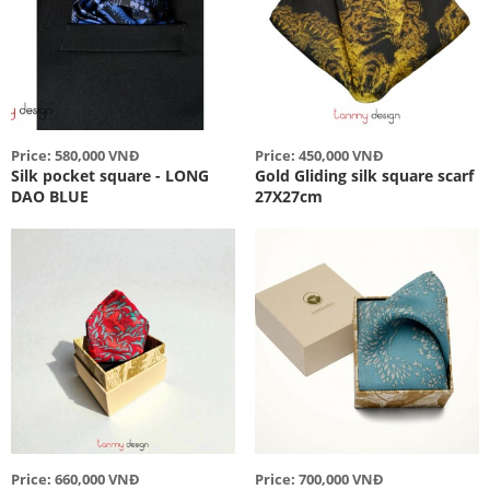
Price: 580,000 VNĐ
Price: 450,000 VNĐ
Silk pocket square - LONG
Gold Gliding silk square scarf
DAO BLUE
27X27cm
Price: 660,000 VNĐ
Price: 700,000 VNĐ