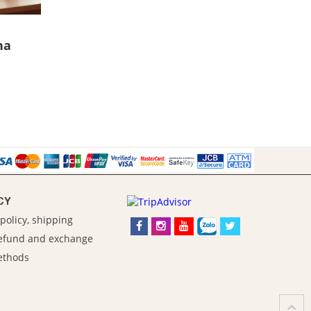
ha
CY
policy, shipping
refund and exchange
ethods