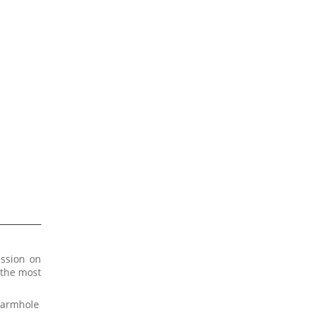
assion on
 the most
e armhole