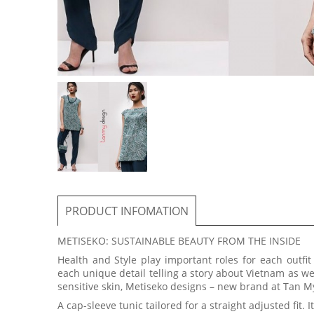
PRODUCT INFOMATION
METISEKO: SUSTAINABLE BEAUTY FROM THE INSIDE
Health and Style play important roles for each outfi
each unique detail telling a story about Vietnam as we
sensitive skin, Metiseko designs – new brand at Tan My
A cap-sleeve tunic tailored for a straight adjusted fit. 