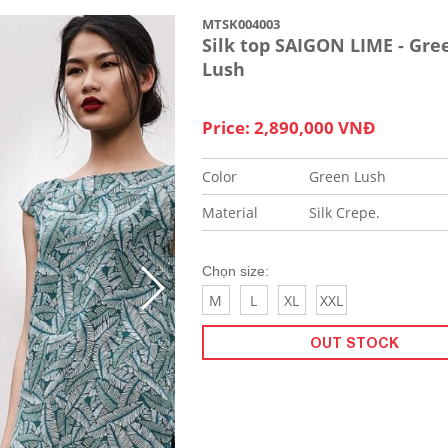
MTSK004003
Silk top SAIGON LIME - Gre
Lush
Price: 2,890,000 VNĐ
Color
Green Lush
Material
Silk Crepe.
Chọn size:
M
L
XL
XXL
OUT STOCK