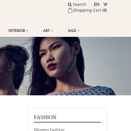
Search
EN
VI
Shopping Cart (
0
)
INTERIOR
ART
SALE
FASHION
Women fashion