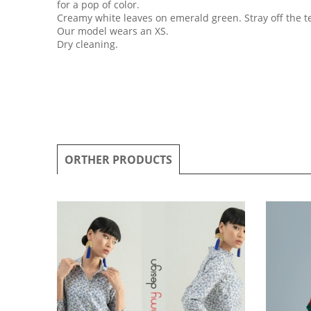
for a pop of color.
Creamy white leaves on emerald green. Stray off the t
Our model wears an XS.
Dry cleaning.
ORTHER PRODUCTS