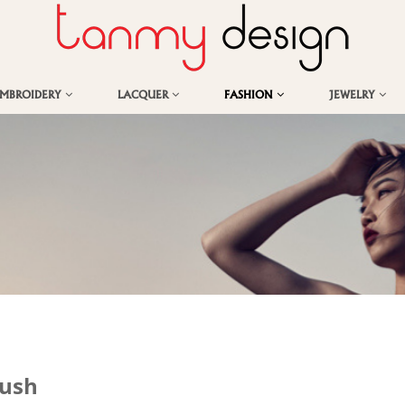
EMBROIDERY
LACQUER
FASHION
JEWELRY
Lush