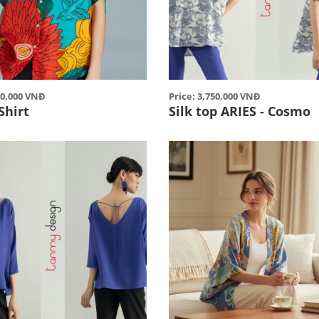
00,000 VNĐ
Price: 3,750,000 VNĐ
Shirt
Silk top ARIES - Cosmo