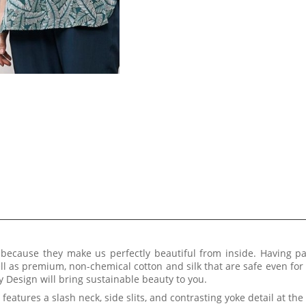
t because they make us perfectly beautiful from inside. Having p
ll as premium, non-chemical cotton and silk that are safe even for
 Design will bring sustainable beauty to you.
It features a slash neck, side slits, and contrasting yoke detail at th