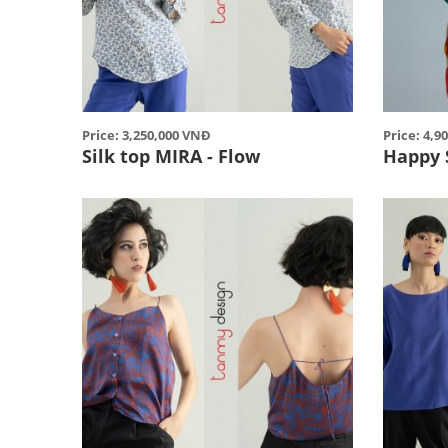
Price: 3,250,000 VNĐ
Price: 4,9
Silk top MIRA - Flow
Happy 