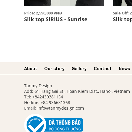
Price: 2,590,000 VNĐ
Sale Off: 
Silk top SIRIUS - Sunrise
Silk to
About
Our story​
Gallery
Contact
News
Tanmy Design
Add: 61 Hang Gai St., Hoan Kiem Dist., Hanoi, Vietnam
Tel: +842439381154
Hotline:
+84 936631368
Email:
info@tanmydesign.com