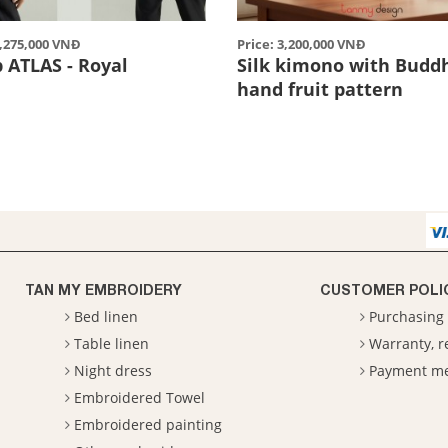
2,275,000 VNĐ
Price: 3,200,000 VNĐ
p ATLAS - Royal
Silk kimono with Budd
hand fruit pattern
TAN MY EMBROIDERY
CUSTOMER POLI
Bed linen
Purchasing 
Table linen
Warranty, 
Night dress
Payment m
Embroidered Towel
Embroidered painting