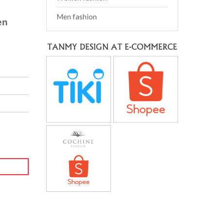
Men fashion
en
TANMY DESIGN AT E-COMMERCE