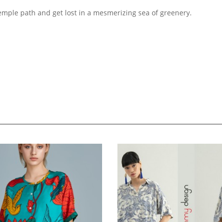
emple path and get lost in a mesmerizing sea of greenery.