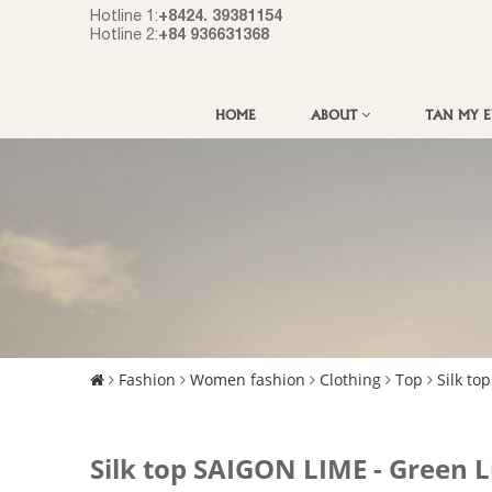
+8424. 39381154
Hotline 1:
+84 936631368
Hotline 2:
HOME
ABOUT
TAN MY 
Fashion
Women fashion
Clothing
Top
Silk top
Silk top SAIGON LIME - Green 