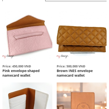
Price: 450,000 VNĐ
Price: 500,000 VNĐ
Pink envelope-shaped
Brown INES envelope
namecard wallet
namecard wallet