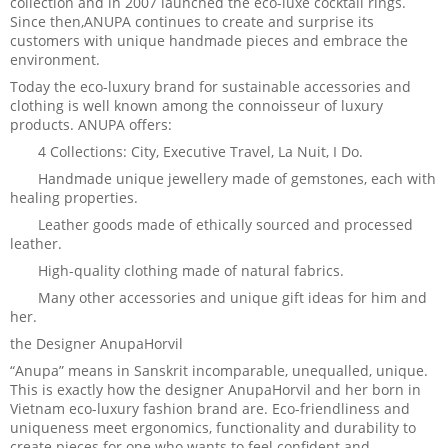
collection and in 2007 launched the eco-luxe cocktail rings.
Since then,ANUPA continues to create and surprise its
customers with unique handmade pieces and embrace the
environment.
Today the eco-luxury brand for sustainable accessories and
clothing is well known among the connoisseur of luxury
products. ANUPA offers:
4 Collections: City, Executive Travel, La Nuit, I Do.
Handmade unique jewellery made of gemstones, each with
healing properties.
Leather goods made of ethically sourced and processed
leather.
High-quality clothing made of natural fabrics.
Many other accessories and unique gift ideas for him and
her.
the Designer AnupaHorvil
“Anupa” means in Sanskrit incomparable, unequalled, unique.
This is exactly how the designer AnupaHorvil and her born in
Vietnam eco-luxury fashion brand are. Eco-friendliness and
uniqueness meet ergonomics, functionality and durability to
create pieces for one who wants to feel confident and