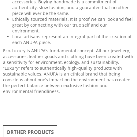
accessories. Buying handmade is a commitment of
authenticity, slow fashion, and a guarantee that no other
piece will ever be the same.
Ethically sourced materials. It is proof we can look and feel
great by connecting with our true self and our
environment.
Local artisans represent an integral part of the creation of
each ANUPA piece.
Eco-Luxury is ANUPA’s fundamental concept. All our jewellery,
accessories, leather goods and clothing have been created with
a sensitivity for environment, ecology, and sustainability.
“Luxury” refers to authentically high-quality products with
sustainable values. ANUPA is an ethical brand that being
conscious about one’s impact on the environment has created
the perfect balance between exclusive fashion and
environmental friendliness.
ORTHER PRODUCTS