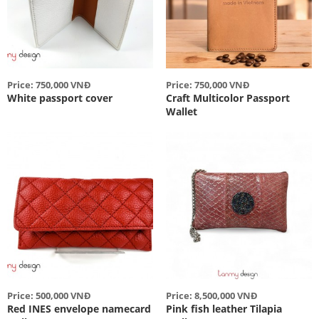
Price: 750,000 VNĐ
Price: 750,000 VNĐ
White passport cover
Craft Multicolor Passport
Wallet
Price: 500,000 VNĐ
Price: 8,500,000 VNĐ
Red INES envelope namecard
Pink fish leather Tilapia