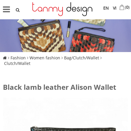
(
0
)
EN
VI
Fashion
Women fashion
Bag/Clutch/Wallet
Clutch/Wallet
Black lamb leather Alison Wallet