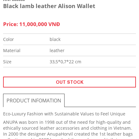
Black lamb leather Alison Wallet
Price: 11,000,000 VNĐ
Color
black
Material
leather
Size
33,5*0,7*22 cm
OUT STOCK
PRODUCT INFOMATION
Eco-Luxury Fashion with Sustainable Values to Feel Unique
ANUPA was born in 1998 out of the need for high-quality and
ethically sourced leather accessories and clothing in Vietnam.
In 2000 the designer AnupaHorvil created the 1st leather bags