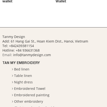
wallet
Wallet
Tanmy Design
Add: 61 Hang Gai St., Hoan Kiem Dist., Hanoi, Vietnam
Tel: +842439381154
Hotline:
+84 936631368
Email:
info@tanmydesign.com
TAN MY EMBROIDERY
Bed linen
Table linen
Night dress
Embroidered Towel
Embroidered painting
Other embroidery