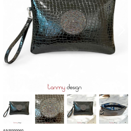
ANP000060