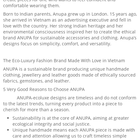
comfortable wearing them.
Born to Indian parents, Anupa grew up in London. 15 years ago,
she arrived in Vietnam as an advertising executive and fell in
love with the country. Her strong Indian heritage and her
environmental consciousness inspired her to create the ethical
brand ANUPA for sustainable accessories and clothing. Anupa’s
designs focus on simplicity, comfort, and versatility.
The Eco-Luxury Fashion Brand Made With Love in Vietnam
ANUPA is a sustainable brand producing unique handmade
clothing, jewellery and leather goods made of ethically sourced
fabrics, gemstones, and leather.
5 Very Good Reasons to Choose ANUPA
ANUPA-ecoluxe designs are timeless and do not conform
to the latest trends, turning every product into a piece to
cherish for more than a season.
Sustainability is at the core of ANUPA, aiming at greater
ecological integrity and social justice.
Unique handmade means each ANUPA piece is made with
care and attention allowing us to craft timeless simple