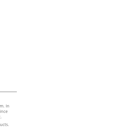
m. In
Since
.
ucts.