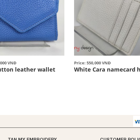
0,000 VNĐ
Price: 550,000 VNĐ
utton leather wallet
White Cara namecard h
TAN MY EMBROIDERY
CUSTOMER POLI