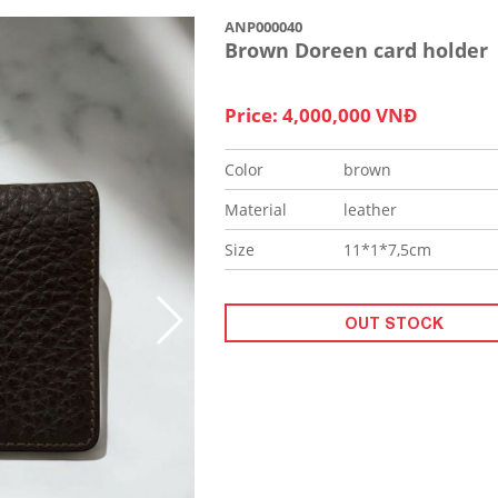
ANP000040
Brown Doreen card holder
Price: 4,000,000 VNĐ
Color
brown
Material
leather
Size
11*1*7,5cm
OUT STOCK