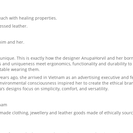
h with healing properties.
ssed leather.
him and her.
unique. This is exactly how the designer AnupaHorvil and her born
s and uniqueness meet ergonomics, functionality and durability to
rtable wearing them.
ars ago, she arrived in Vietnam as an advertising executive and fel
environmental consciousness inspired her to create the ethical bra
 designs focus on simplicity, comfort, and versatility.
tnam
ade clothing, jewellery and leather goods made of ethically sour