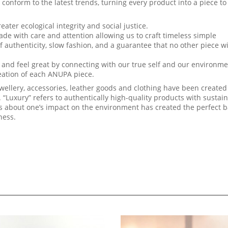
rm to the latest trends, turning every product into a piece to
eater ecological integrity and social justice.
with care and attention allowing us to craft timeless simple
uthenticity, slow fashion, and a guarantee that no other piece wi
ok and feel great by connecting with our true self and our environme
reation of each ANUPA piece.
wellery, accessories, leather goods and clothing have been created
. “Luxury” refers to authentically high-quality products with sustai
us about one’s impact on the environment has created the perfect 
ness.