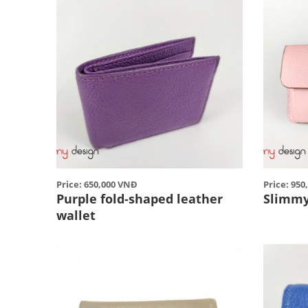
Price: 650,000 VNĐ
Price: 95
Purple fold-shaped leather
Slimmy
wallet