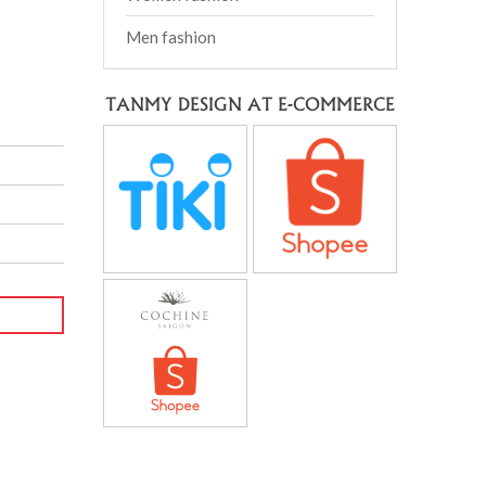
Men fashion
TANMY DESIGN AT E-COMMERCE