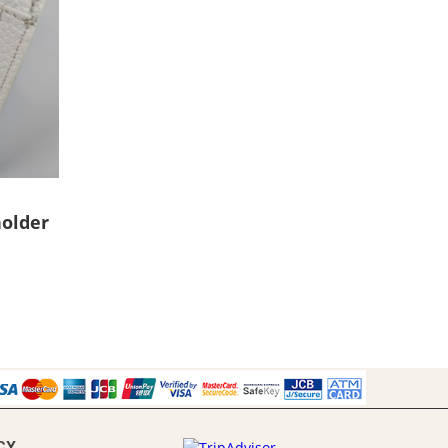
older
CY