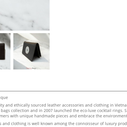
nique
y and ethically sourced leather accessories and clothing in Vietna
bags collection and in 2007 launched the eco-luxe cocktail rings. 
stomers with unique handmade pieces and embrace the environment
s and clothing is well known among the connoisseur of luxury prod