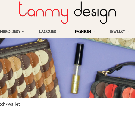
EMBROIDERY
LACQUER
FASHION
JEWELRY
tch/Wallet