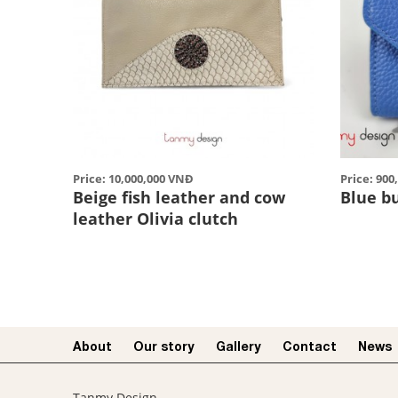
Price: 10,000,000 VNĐ
Price: 90
Beige fish leather and cow
Blue b
leather Olivia clutch
About
Our story​
Gallery
Contact
News
Tanmy Design