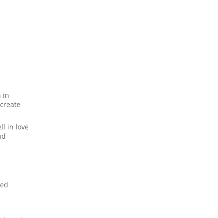
 in
 create
l in love
nd
ced