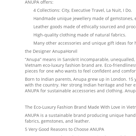
ANUPA offers:
4 Collections: City, Executive Travel, La Nuit, I Do.
Handmade unique jewellery made of gemstones, eac
Leather goods made of ethically sourced and proce
High-quality clothing made of natural fabrics.
Many other accessories and unique gift ideas for 
the Designer AnupaHorvil
“Anupa” means in Sanskrit incomparable, unequalled, 
Vietnam eco-luxury fashion brand are. Eco-friendlines
pieces for one who wants to feel confident and comfo
Born to Indian parents, Anupa grew up in London. 15 ye
with the country. Her strong Indian heritage and her 
ANUPA for sustainable accessories and clothing. Anupa’s
The Eco-Luxury Fashion Brand Made With Love in Vie
ANUPA is a sustainable brand producing unique handm
fabrics, gemstones, and leather.
5 Very Good Reasons to Choose ANUPA