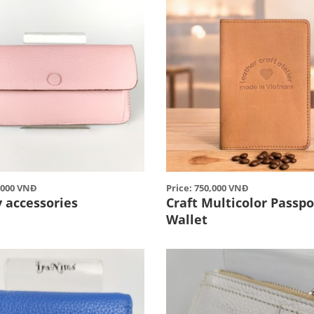
0,000 VNĐ
Price: 750,000 VNĐ
 accessories
Craft Multicolor Passpo
Wallet