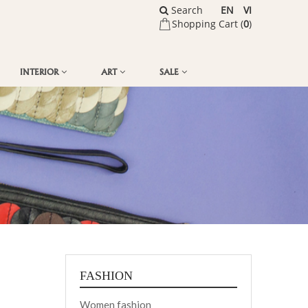
Search
EN
VI
Shopping Cart (
0
)
INTERIOR
ART
SALE
FASHION
Women fashion