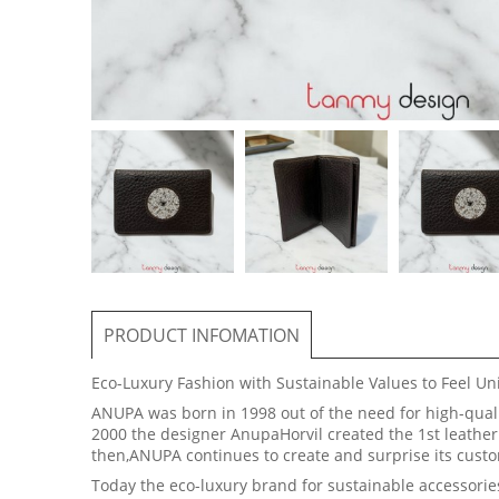
PRODUCT INFOMATION
Eco-Luxury Fashion with Sustainable Values to Feel U
ANUPA was born in 1998 out of the need for high-qualit
2000 the designer AnupaHorvil created the 1st leather 
then,ANUPA continues to create and surprise its cu
Today the eco-luxury brand for sustainable accessorie