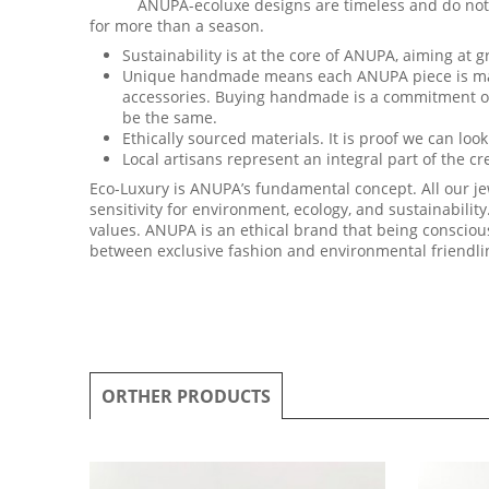
ANUPA-ecoluxe designs are timeless and do not confo
for more than a season.
Sustainability is at the core of ANUPA, aiming at gr
Unique handmade means each ANUPA piece is made 
accessories. Buying handmade is a commitment of a
be the same.
Ethically sourced materials. It is proof we can lo
Local artisans represent an integral part of the c
Eco-Luxury is ANUPA’s fundamental concept. All our je
sensitivity for environment, ecology, and sustainability
values. ANUPA is an ethical brand that being conscio
between exclusive fashion and environmental friendli
ORTHER PRODUCTS