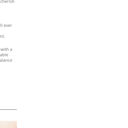
 cherish
ll ever
nt.
 with a
nable
balance