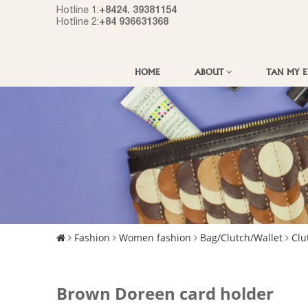
+8424. 39381154
Hotline 1:
+84 936631368
Hotline 2:
HOME
ABOUT
TAN MY 
Fashion
Women fashion
Bag/Clutch/Wallet
Clu
Brown Doreen card holder