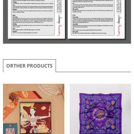
ORTHER PRODUCTS