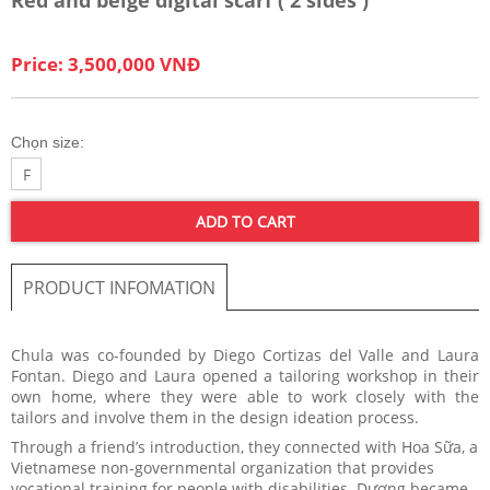
Price: 3,500,000 VNĐ
Chọn size:
F
ADD TO CART
PRODUCT INFOMATION
Chula was co-founded by Diego Cortizas del Valle and Laura
Fontan. Diego and Laura opened a tailoring workshop in their
own home, where they were able to work closely with the
tailors and involve them in the design ideation process.
Through a friend’s introduction, they connected with Hoa Sữa, a
Vietnamese non-governmental organization that provides
vocational training for people with disabilities. Dương became