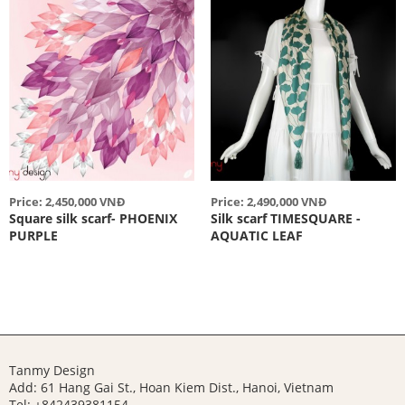
Price: 2,450,000 VNĐ
Price: 2,490,000 VNĐ
Square silk scarf- PHOENIX
Silk scarf TIMESQUARE -
PURPLE
AQUATIC LEAF
Tanmy Design
Add: 61 Hang Gai St., Hoan Kiem Dist., Hanoi, Vietnam
Tel: +842439381154