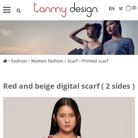
(
0
)
EN
VI
Fashion
Women fashion
Scarf
Printed scarf
Red and beige digital scarf ( 2 sides )