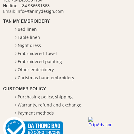
Hotline:
+84 936631368
Email:
info@tanmydesign.com
TAN MY EMBROIDERY
Bed linen
Table linen
Night dress
Embroidered Towel
Embroidered painting
Other embroidery
Christmas hand embroidery
CUSTOMER POLICY
Purchasing policy, shipping
Warranty, refund and exchange
Payment methods