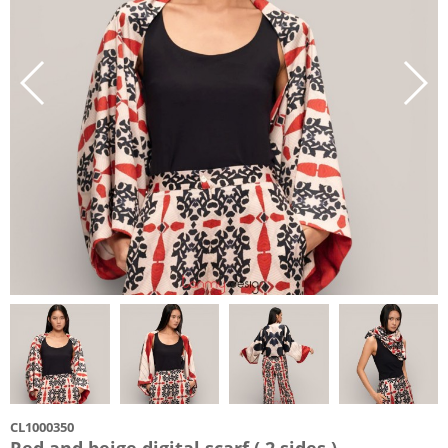
CL1000350
Red and beige digital scarf ( 2 sides )