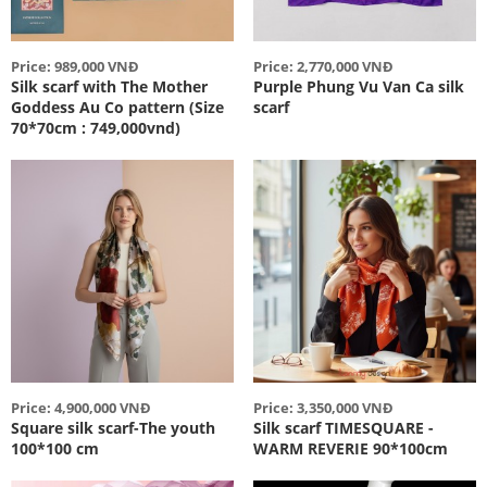
Price: 989,000 VNĐ
Price: 2,770,000 VNĐ
Silk scarf with The Mother
Purple Phung Vu Van Ca silk
Goddess Au Co pattern (Size
scarf
70*70cm : 749,000vnd)
Price: 4,900,000 VNĐ
Price: 3,350,000 VNĐ
Square silk scarf-The youth
Silk scarf TIMESQUARE -
100*100 cm
WARM REVERIE 90*100cm