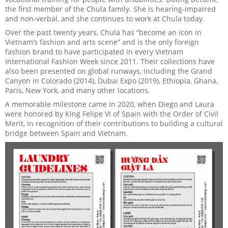
the first member of the Chula family. She is hearing-impaired
and non-verbal, and she continues to work at Chula today.
Over the past twenty years, Chula has “become an icon in
Vietnam’s fashion and arts scene” and is the only foreign
fashion brand to have participated in every Vietnam
International Fashion Week since 2011. Their collections have
also been presented on global runways, including the Grand
Canyon in Colorado (2014), Dubai Expo (2019), Ethiopia, Ghana,
Paris, New York, and many other locations.
A memorable milestone came in 2020, when Diego and Laura
were honored by King Felipe VI of Spain with the Order of Civil
Merit, in recognition of their contributions to building a cultural
bridge between Spain and Vietnam.