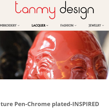
EMBROIDERY
LACQUER
FASHION
JEWELRY
ature Pen-Chrome plated-INSPIRED