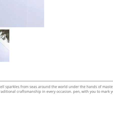
shell sparkles from seas around the world under the hands of maste
aditional craftsmanship in every occasion. pen, with you to mark 