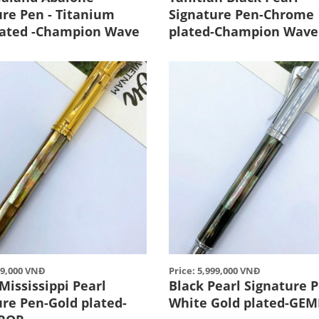
ure Pen - Titanium
Signature Pen-Chrome
lated -Champion Wave
plated-Champion Wave
99,000 VNĐ
Price: 5,999,000 VNĐ
Mississippi Pearl
Black Pearl Signature P
ure Pen-Gold plated-
White Gold plated-GE