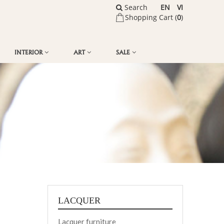
Search
EN
VI
Shopping Cart (
0
)
INTERIOR
ART
SALE
LACQUER
Lacquer furniture