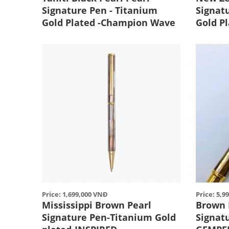
Signature Pen - Titanium
Signat
Gold Plated -Champion Wave
Gold P
Price: 1,699,000 VNĐ
Price: 5,9
Mississippi Brown Pearl
Brown 
Signature Pen-Titanium Gold
Signat