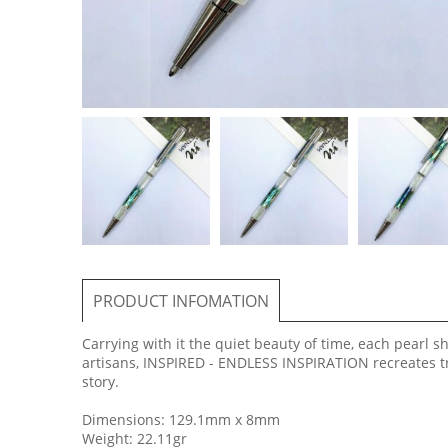
PRODUCT INFOMATION
Carrying with it the quiet beauty of time, each pearl 
artisans, INSPIRED - ENDLESS INSPIRATION recreates tr
story.
Dimensions: 129.1mm x 8mm
Weight: 22.11gr