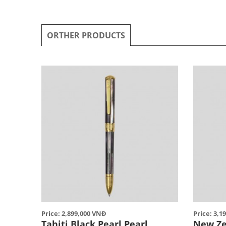
ORTHER PRODUCTS
Price: 2,899,000 VNĐ
Price: 3,1
Tahiti Black Pearl Pearl
New Ze