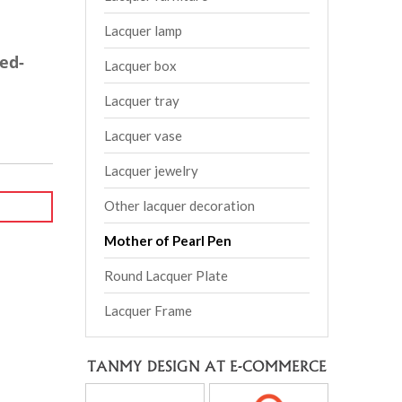
Lacquer lamp
ed-
Lacquer box
Lacquer tray
Lacquer vase
Lacquer jewelry
Other lacquer decoration
Mother of Pearl Pen
Round Lacquer Plate
Lacquer Frame
TANMY DESIGN AT E-COMMERCE