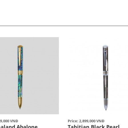
99,000 VNĐ
Price: 2,899,000 VNĐ
aland Abalone
Tahitian Black Pearl