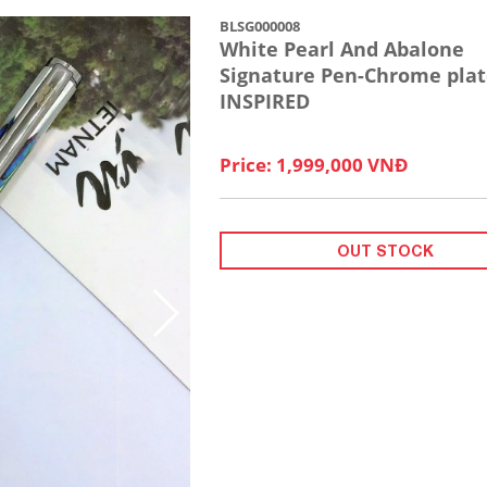
BLSG000008
White Pearl And Abalone
Signature Pen-Chrome plat
INSPIRED
Price: 1,999,000 VNĐ
OUT STOCK