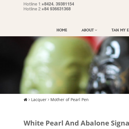
+8424. 39381154
Hotline 1:
+84 936631368
Hotline 2:
HOME
ABOUT
TAN MY 
Lacquer
Mother of Pearl Pen
White Pearl And Abalone Sign