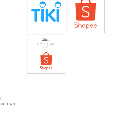
r
your own