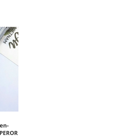
en-
MPEROR