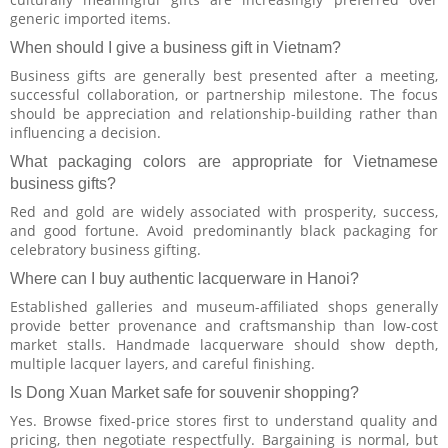
generic imported items.
When should I give a business gift in Vietnam?
Business gifts are generally best presented after a meeting,
successful collaboration, or partnership milestone. The focus
should be appreciation and relationship-building rather than
influencing a decision.
What packaging colors are appropriate for Vietnamese
business gifts?
Red and gold are widely associated with prosperity, success,
and good fortune. Avoid predominantly black packaging for
celebratory business gifting.
Where can I buy authentic lacquerware in Hanoi?
Established galleries and museum-affiliated shops generally
provide better provenance and craftsmanship than low-cost
market stalls. Handmade lacquerware should show depth,
multiple lacquer layers, and careful finishing.
Is Dong Xuan Market safe for souvenir shopping?
Yes. Browse fixed-price stores first to understand quality and
pricing, then negotiate respectfully. Bargaining is normal, but