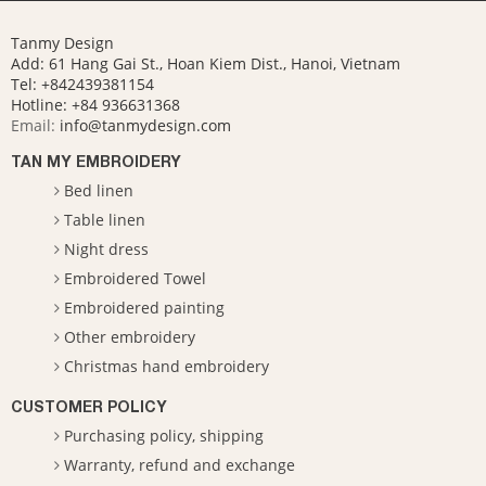
Tanmy Design
Add: 61 Hang Gai St., Hoan Kiem Dist., Hanoi, Vietnam
Tel: +842439381154
Hotline:
+84 936631368
Email:
info@tanmydesign.com
TAN MY EMBROIDERY
Bed linen
Table linen
Night dress
Embroidered Towel
Embroidered painting
Other embroidery
Christmas hand embroidery
CUSTOMER POLICY
Purchasing policy, shipping
Warranty, refund and exchange