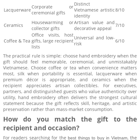
Distinct
Corporate or
Lacquerware
Vietnamese artistic
8/10
ceremonial gifts
identity
Housewarming or
Artisan value and
Ceramics
7/10
collector gifts
decorative appeal
Office visits, host
Universal and low-
Coffee & Tea
gifts, large recipient
6/10
risk
lists
The practical rule is simple: choose hand embroidery when the
gift should feel memorable, ceremonial, and unmistakably
Vietnamese. Choose coffee or tea when convenience matters
most, silk when portability is essential, lacquerware when
premium décor is appropriate, and ceramics when the
recipient appreciates artisan collectibles. For executives,
partners, and distinguished guests who value authenticity over
utility, hand embroidery often delivers the strongest cultural
statement because the gift reflects skill, heritage, and artistic
preservation rather than mass-market consumption.
How do you match the gift to the
recipient and occasion?
For readers searching for the
, the
best things to buy in Vietnam