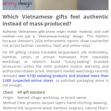
Which Vietnamese gifts feel authentic
instead of mass-produced?
Authentic Vietnamese gifts prove origin, maker, material, and craft
This matters
method—not just a “Vietnamese-looking” design.
because Vietnam’s 2026 enforcement reports show counterfeit
risk across fashion, cosmetics, food, and online retail.
For VIP gifting, choose traceable lacquerware, silk, embroidery,
bamboo, rattan, or artisan homeware from reputable
workshops or retailers. Avoid “luxury-looking” branded
accessories unless the seller provides invoice, warranty, and
authorized-retailer proof. Vietnam’s market watchdogs recently
removed
over 9,100 violating products and blocked more than
2,000 suspected online stores
, so polished packaging alone is
not enough.
Check
VIP gift standard
Origin
Named village, workshop, or brand owner
Method
Clear process: lacquer layers, hand-stitching, weaving
Material
Silk, lacquered wood, bamboo, seagrass, natural fibers