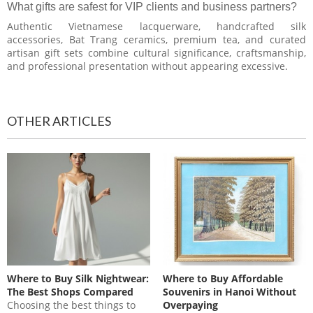
What gifts are safest for VIP clients and business partners?
Authentic Vietnamese lacquerware, handcrafted silk
accessories, Bat Trang ceramics, premium tea, and curated
artisan gift sets combine cultural significance, craftsmanship,
and professional presentation without appearing excessive.
OTHER ARTICLES
Where to Buy Silk Nightwear:
Where to Buy Affordable
The Best Shops Compared
Souvenirs in Hanoi Without
Choosing the best things to
Overpaying