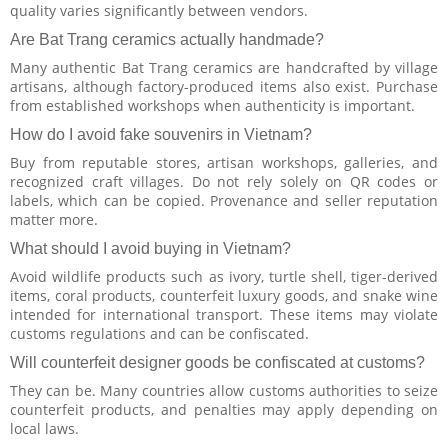
quality varies significantly between vendors.
Are Bat Trang ceramics actually handmade?
Many authentic Bat Trang ceramics are handcrafted by village
artisans, although factory-produced items also exist. Purchase
from established workshops when authenticity is important.
How do I avoid fake souvenirs in Vietnam?
Buy from reputable stores, artisan workshops, galleries, and
recognized craft villages. Do not rely solely on QR codes or
labels, which can be copied. Provenance and seller reputation
matter more.
What should I avoid buying in Vietnam?
Avoid wildlife products such as ivory, turtle shell, tiger-derived
items, coral products, counterfeit luxury goods, and snake wine
intended for international transport. These items may violate
customs regulations and can be confiscated.
Will counterfeit designer goods be confiscated at customs?
They can be. Many countries allow customs authorities to seize
counterfeit products, and penalties may apply depending on
local laws.