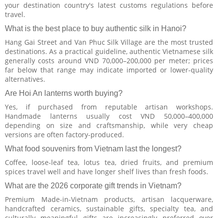
your destination country's latest customs regulations before
travel.
What is the best place to buy authentic silk in Hanoi?
Hang Gai Street and Van Phuc Silk Village are the most trusted
destinations. As a practical guideline, authentic Vietnamese silk
generally costs around VND 70,000–200,000 per meter; prices
far below that range may indicate imported or lower-quality
alternatives.
Are Hoi An lanterns worth buying?
Yes, if purchased from reputable artisan workshops.
Handmade lanterns usually cost VND 50,000–400,000
depending on size and craftsmanship, while very cheap
versions are often factory-produced.
What food souvenirs from Vietnam last the longest?
Coffee, loose-leaf tea, lotus tea, dried fruits, and premium
spices travel well and have longer shelf lives than fresh foods.
What are the 2026 corporate gift trends in Vietnam?
Premium Made-in-Vietnam products, artisan lacquerware,
handcrafted ceramics, sustainable gifts, specialty tea, and
culturally meaningful gifts are increasingly preferred over