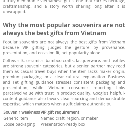
a truly memorable Vietnamese gift is one that carries heritage,
craftsmanship, and a story worth sharing long after it is
unwrapped.
Why the most popular souvenirs are not
always the best gifts from Vietnam
Popular souvenirs are not always the best gifts from Vietnam
because VIP gifting judges the gesture by provenance,
presentation, and occasion fit, not popularity alone.
Coffee, silk, ceramics, bamboo crafts, lacquerware, and textiles
are strong souvenir categories, but a senior partner may read
them as casual travel buys when the item lacks maker origin,
premium packaging, or a clear cultural explanation. Business
and Tet gifting guidance stresses consistent packaging and
presentation, while Vietnam consumer reporting links
perceived value with trust in product quality. Google’s helpful-
content guidance also favors clear sourcing and demonstrable
expertise, which matters when a gift claims authenticity.
Souvenir weakness
VIP gift requirement
Generic item
Named craft, region, or maker
Loose packaging
Presentation-ready box