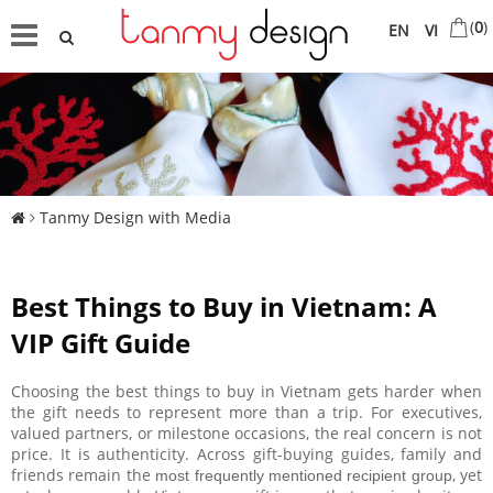
(
0
)
EN
VI
Tanmy Design with Media
Best Things to Buy in Vietnam: A
VIP Gift Guide
Choosing the best things to buy in Vietnam gets harder when
the gift needs to represent more than a trip. For executives,
valued partners, or milestone occasions, the real concern is not
price. It is authenticity. Across gift-buying guides, family and
friends remain the
, yet
most frequently mentioned recipient group