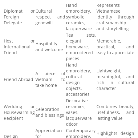
Hand
Represents
Diplomat or
Cultural
embroidery,
Vietnamese
Foreign
respect and
symbolic
identity through
Delegate
goodwill
ceramics,
craftsmanship
lacquerware
and storytelling
Tea sets,
Host or
elegant
Memorable,
Hospitality
International
homeware,
practical, and
and welcome
Friend
embroidered
easy to appreciate
pieces
Hand
embroidery,
Lightweight,
A piece of
cultural
meaningful, and
Friend Abroad
Vietnam to
design
rich in cultural
take home
objects,
character
accessories
Decorative
Wedding or
ceramics,
Combines beauty,
Celebration
Housewarming
vases,
usefulness, and
and blessings
Recipient
lacquerware
lasting value
décor
Appreciation
Contemporary
Highlights design
Design-
for
embroidery,