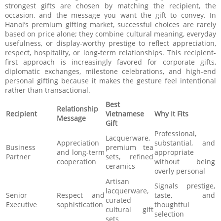
strongest gifts are chosen by matching the recipient, the
occasion, and the message you want the gift to convey. In
Hanoi’s premium gifting market, successful choices are rarely
based on price alone; they combine cultural meaning, everyday
usefulness, or display-worthy prestige to reflect appreciation,
respect, hospitality, or long-term relationships. This recipient-
first approach is increasingly favored for corporate gifts,
diplomatic exchanges, milestone celebrations, and high-end
personal gifting because it makes the gesture feel intentional
rather than transactional.
Best
Relationship
Recipient
Vietnamese
Why It Fits
Message
Gift
Professional,
Lacquerware,
Appreciation
substantial, and
Business
premium tea
and long-term
appropriate
Partner
sets, refined
cooperation
without being
ceramics
overly personal
Artisan
Signals prestige,
lacquerware,
Senior
Respect and
taste, and
curated
Executive
sophistication
thoughtful
cultural gift
selection
sets