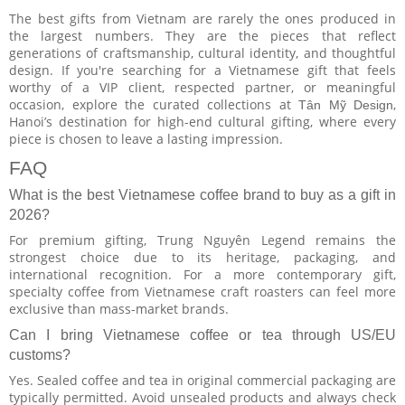
The best gifts from Vietnam are rarely the ones produced in
the largest numbers. They are the pieces that reflect
generations of craftsmanship, cultural identity, and thoughtful
design. If you're searching for a Vietnamese gift that feels
worthy of a VIP client, respected partner, or meaningful
occasion, explore the curated collections at
,
Tân Mỹ Design
Hanoi’s destination for high-end cultural gifting, where every
piece is chosen to leave a lasting impression.
FAQ
What is the best Vietnamese coffee brand to buy as a gift in
2026?
For premium gifting, Trung Nguyên Legend remains the
strongest choice due to its heritage, packaging, and
international recognition. For a more contemporary gift,
specialty coffee from Vietnamese craft roasters can feel more
exclusive than mass-market brands.
Can I bring Vietnamese coffee or tea through US/EU
customs?
Yes. Sealed coffee and tea in original commercial packaging are
typically permitted. Avoid unsealed products and always check