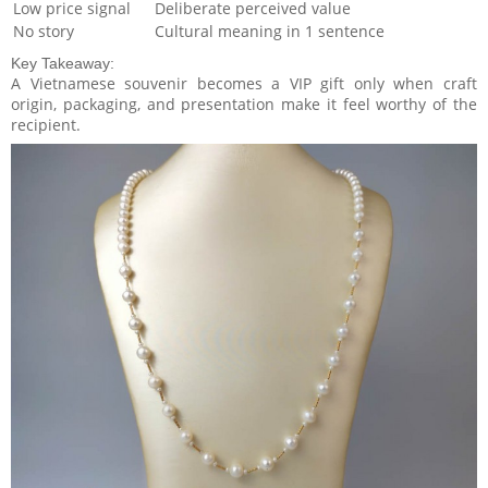
Low price signal
Deliberate perceived value
No story
Cultural meaning in 1 sentence
Key Takeaway:
A Vietnamese souvenir becomes a VIP gift only when craft
origin, packaging, and presentation make it feel worthy of the
recipient.