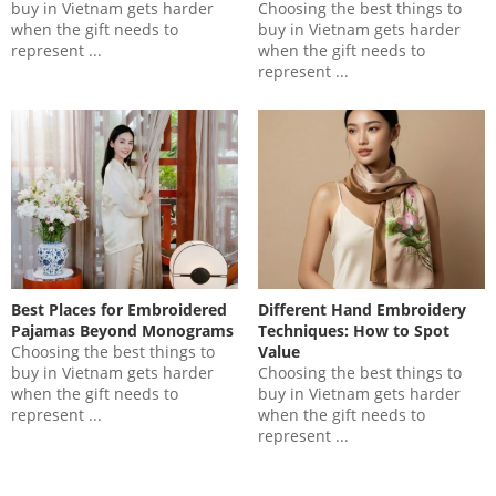
buy in Vietnam gets harder
Choosing the best things to
when the gift needs to
buy in Vietnam gets harder
represent ...
when the gift needs to
represent ...
Best Places for Embroidered
Different Hand Embroidery
Pajamas Beyond Monograms
Techniques: How to Spot
Choosing the best things to
Value
buy in Vietnam gets harder
Choosing the best things to
when the gift needs to
buy in Vietnam gets harder
represent ...
when the gift needs to
represent ...