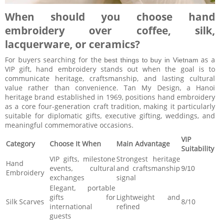
When should you choose hand
embroidery over coffee, silk,
lacquerware, or ceramics?
For buyers searching for the
as a
best things to buy in Vietnam
VIP gift, hand embroidery stands out when the goal is to
communicate heritage, craftsmanship, and lasting cultural
value rather than convenience. Tan My Design, a Hanoi
heritage brand established in 1969, positions hand embroidery
as a core four-generation craft tradition, making it particularly
suitable for diplomatic gifts, executive gifting, weddings, and
meaningful commemorative occasions.
VIP
Category
Choose It When
Main Advantage
Suitability
VIP gifts, milestone
Strongest heritage
Hand
events, cultural
and craftsmanship
9/10
Embroidery
exchanges
signal
Elegant, portable
gifts for
Lightweight and
Silk Scarves
8/10
international
refined
guests