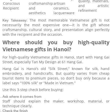
quality, materials,
Conscious
craftsmanship
artisan
and artistic
Recipient
and
ceramics,
refinement
aesthetics
lacquerware
The most memorable Vietnamese gift is not
Key Takeaway:
necessarily the most expensive one—it is the gift whose
craftsmanship, cultural story, and presentation align perfectly
with the recipient and the occasion.
Where should you buy high-quality
Vietnamese gifts in Hanoi?
For high-quality Vietnamese gifts in Hanoi, start with Hang Gai
Street, especially Tan My Design at 61 Hang Gai.
Hang Gai is Hanoi’s old “Silk Street,” known for silk, hand
embroidery, and handicrafts. But quality varies from cheap
tourist items to premium pieces, so don’t buy only because a
label says “100% silk” or “Made in Vietnam.”
Use this 3-step check before buying:
Ask where it comes from
Staff should explain the maker, workshop, material, or
technique clearly.
Check the finish