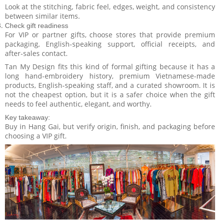
Look at the stitching, fabric feel, edges, weight, and consistency
between similar items.
Check gift readiness
For VIP or partner gifts, choose stores that provide premium
packaging, English-speaking support, official receipts, and
after-sales contact.
Tan My Design fits this kind of formal gifting because it has a
long hand-embroidery history, premium Vietnamese-made
products, English-speaking staff, and a curated showroom. It is
not the cheapest option, but it is a safer choice when the gift
needs to feel authentic, elegant, and worthy.
Key takeaway:
Buy in Hang Gai, but verify origin, finish, and packaging before
choosing a VIP gift.