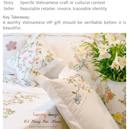
Story
Specific Vietnamese craft or cultural context
Seller
Reputable retailer, invoice, traceable identity
Key Takeaway:
A worthy Vietnamese VIP gift should be verifiable before it is
beautiful.